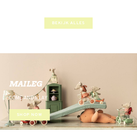
BEKIJK ALLES
MAILEG
COME AND PLAY
SHOP NOW