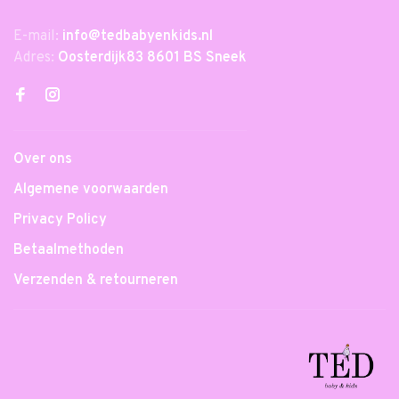
E-mail:
info@tedbabyenkids.nl
Adres:
Oosterdijk83 8601 BS Sneek
Over ons
Algemene voorwaarden
Privacy Policy
Betaalmethoden
Verzenden & retourneren