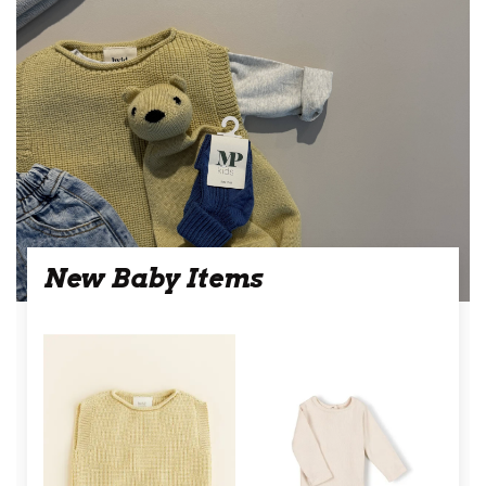
New Baby Items