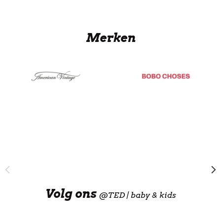
Merken
Volg ons
@
TED | baby & kids