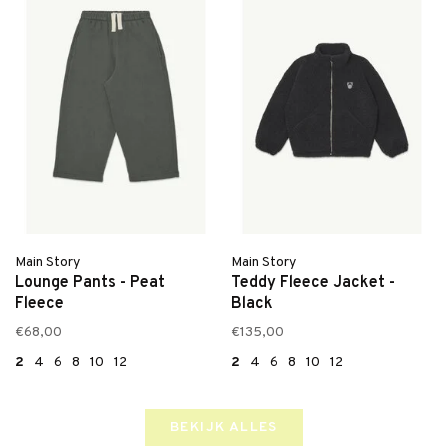
Main Story
Main Story
Lounge Pants - Peat
Teddy Fleece Jacket -
Fleece
Black
€68,00
€135,00
2
4
6
8
10
12
2
4
6
8
10
12
BEKIJK ALLES