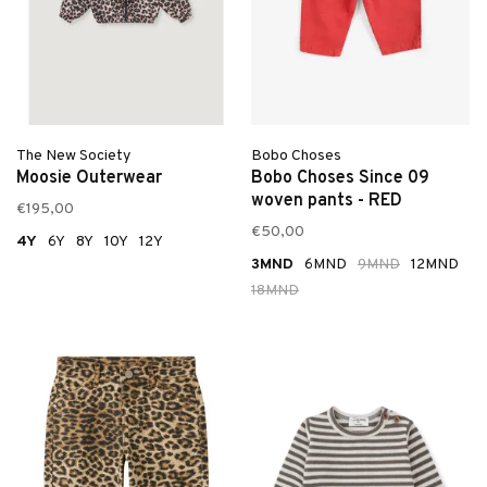
The New Society
Bobo Choses
Moosie Outerwear
Bobo Choses Since 09
woven pants - RED
€195,00
€50,00
4Y
6Y
8Y
10Y
12Y
3MND
6MND
9MND
12MND
18MND