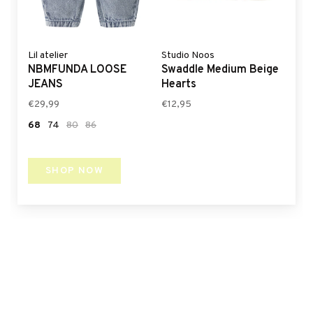
Lil atelier
Studio Noos
NBMFUNDA LOOSE
Swaddle Medium Beige
JEANS
Hearts
€29,99
€12,95
68
74
80
86
SHOP NOW