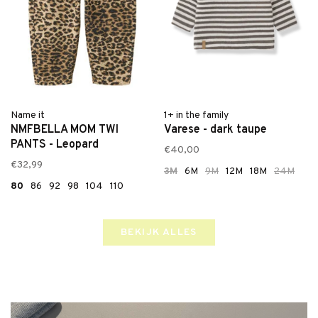
Name it
1+ in the family
NMFBELLA MOM TWI
Varese - dark taupe
PANTS - Leopard
€40,00
€32,99
3M
6M
9M
12M
18M
24M
80
86
92
98
104
110
BEKIJK ALLES