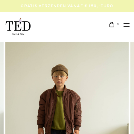
GRATIS VERZENDEN VANAF € 150,-EURO
0