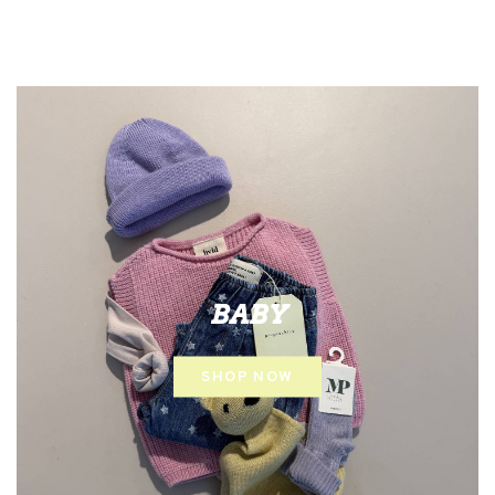
BABY
SHOP NOW