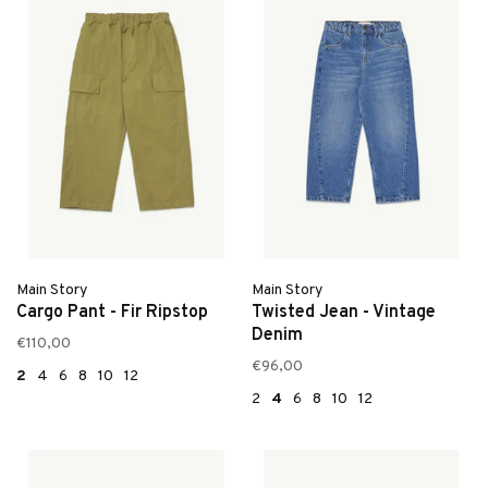
Main Story
Main Story
Cargo Pant - Fir Ripstop
Twisted Jean - Vintage
Denim
€110,00
€96,00
2
4
6
8
10
12
2
4
6
8
10
12