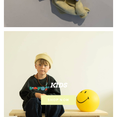
KIDS
SHOP NOW