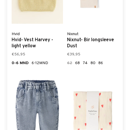
Hvid
Nixnut
Hvid- Vest Harvey -
Nixnut- Bir longsleeve
light yellow
Dust
€56,95
€39,95
0-6 MND
6-12MND
62
68
74
80
86