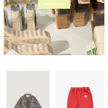
SHOP NOW