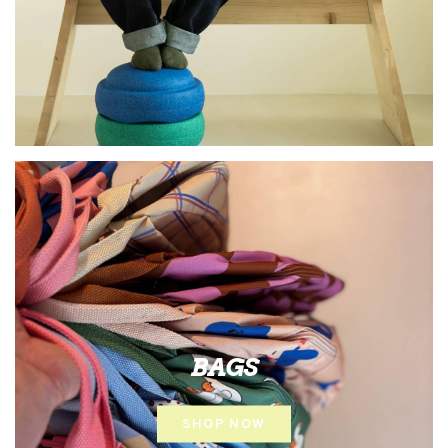
BAGS
SHOP NOW