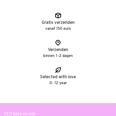
Gratis verzenden
vanaf 150 euro
Verzenden
binnen 1-2 dagen
Selected with love
0- 12 year
TED baby en kids