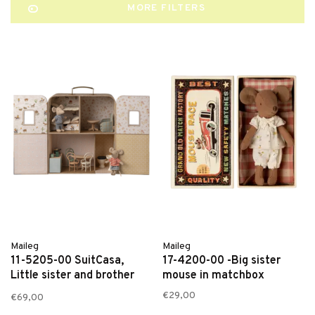
MORE FILTERS
Maileg
Maileg
11-5205-00 SuitCasa,
17-4200-00 -Big sister
Little sister and brother
mouse in matchbox
mouse
€29,00
€69,00