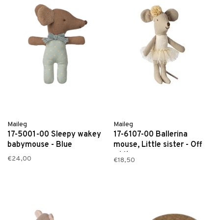
Maileg
Maileg
17-5001-00 Sleepy wakey
17-6107-00 Ballerina
babymouse - Blue
mouse, Little sister - Off
white
€24,00
€18,50