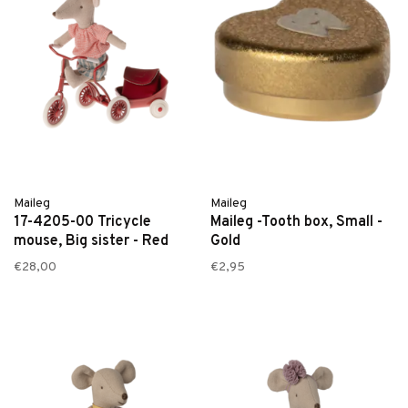
Maileg
Maileg
17-4205-00 Tricycle
Maileg -Tooth box, Small -
mouse, Big sister - Red
Gold
€28,00
€2,95