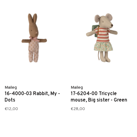
Maileg
Maileg
16-4000-03 Rabbit, My -
17-6204-00 Tricycle
Dots
mouse, Big sister - Green
€12,00
€28,00