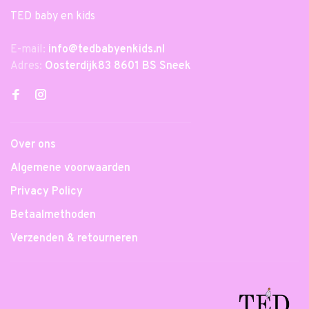
TED baby en kids
E-mail:
info@tedbabyenkids.nl
Adres:
Oosterdijk83 8601 BS Sneek
Over ons
Algemene voorwaarden
Privacy Policy
Betaalmethoden
Verzenden & retourneren