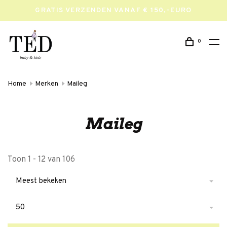
GRATIS VERZENDEN VANAF € 150,-EURO
0
Home
Merken
Maileg
Maileg
Toon 1 - 12 van 106
Meest bekeken
50