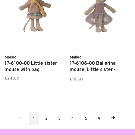
Maileg
Maileg
17-6100-00 Little sister
17-6108-00 Ballerina
mouse with bag
mouse, Little sister -
Heather
€24,00
€18,50
1
2
3
4
5
9