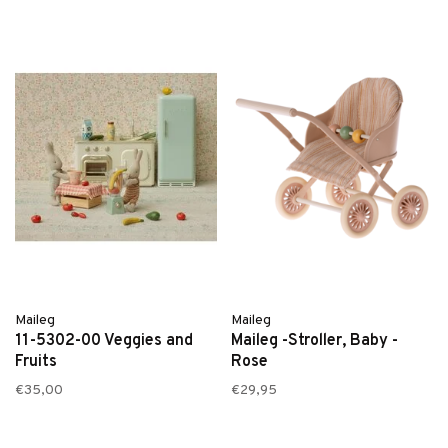
Maileg
Maileg
11-5302-00 Veggies and
Maileg -Stroller, Baby -
Fruits
Rose
€35,00
€29,95